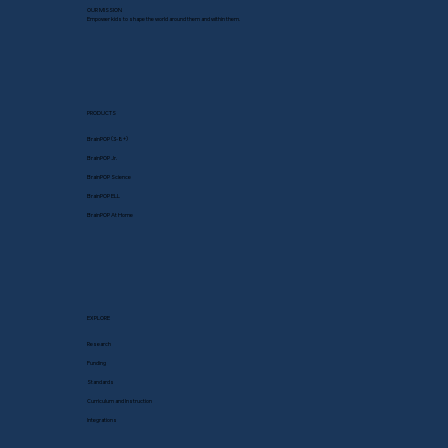
OUR MISSION
Empower kids to shape the world around them and within them.
PRODUCTS
BrainPOP (3-8+)
BrainPOP Jr.
BrainPOP Science
BrainPOP ELL
BrainPOP At Home
EXPLORE
Research
Funding
Standards
Curriculum and Instruction
Integrations