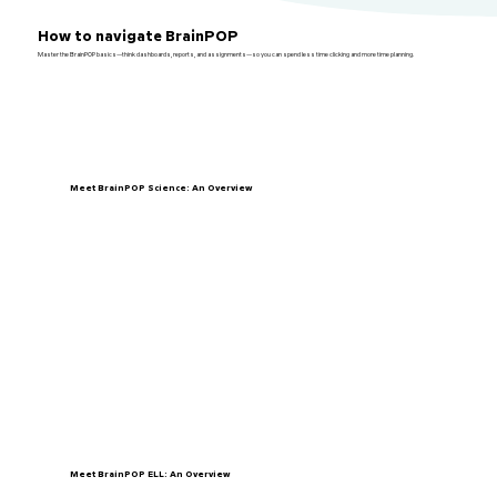
How to navigate BrainPOP
Master the BrainPOP basics—think dashboards, reports, and assignments—so you can spend less time clicking and more time planning.
Meet BrainPOP Science: An Overview
Meet BrainPOP ELL: An Overview