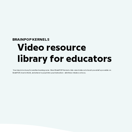
BRAINPOP KERNELS
Video resource
library for educators
Your day is too busy for another learning curve. Meet BrainPOP Kernels: bite-sized videos to teach you what’s possible on
BrainPOP, how to find it, and where to pop it into your instruction—all in three minutes or less.