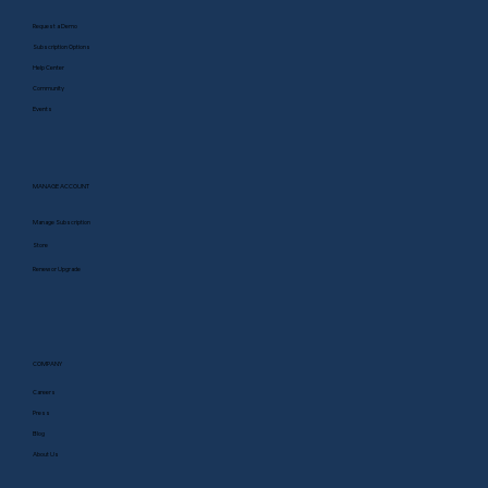
Request a Demo
Subscription Options
Help Center
Community
Events
MANAGE ACCOUNT
Manage Subscription
Store
Renew or Upgrade
COMPANY
Careers
Press
Blog
About Us