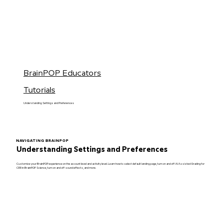
BrainPOP Educators
Tutorials
Understanding Settings and Preferences
NAVIGATING BRAINPOP
Understanding Settings and Preferences
Customize your BrainPOP experience on the account level and activity level. Learn how to select default landing page, turn on and off AI Assisted Grading for
CER in BrainPOP Science, turn on and off sound effects, and more.