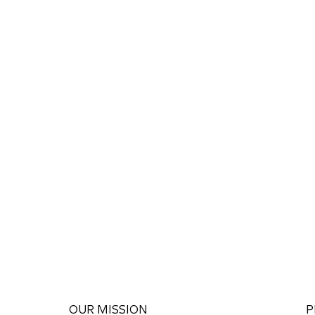
OUR MISSION
P