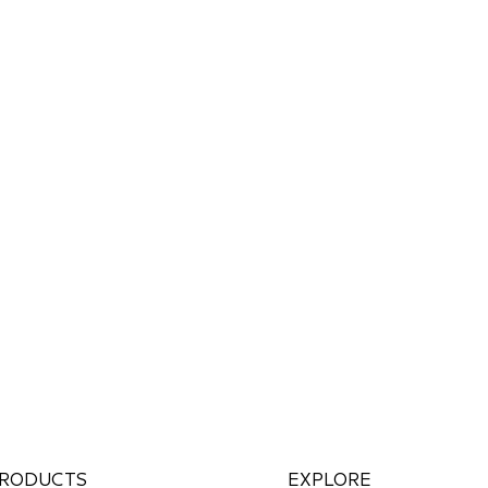
RODUCTS
EXPLORE