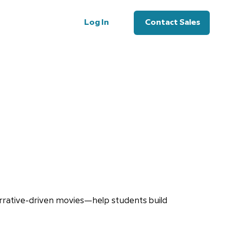
Log In
Contact Sales
rrative-driven movies—help students build