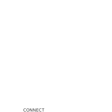
CONNECT