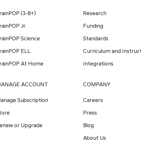
rainPOP (3-8+)
Research
Funding
rainPOP Jr.
Standards
rainPOP Science
Curriculum and Instruc
rainPOP ELL
Integrations
rainPOP At Home
ANAGE ACCOUNT
COMPANY
anage Subscription
Careers
tore
Press
enew or Upgrade
Blog
About Us