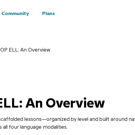
Community
Plans
OP ELL: An Overview
ELL: An Overview
caffolded lessons—organized by level and built around na
all four language modalities.