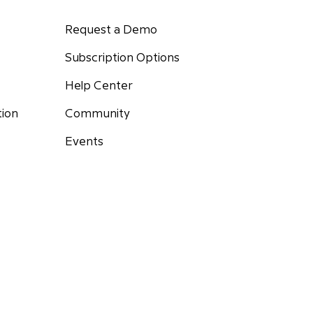
Request a Demo
Subscription Options
Help Center
Community
tion
Events