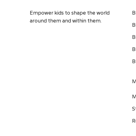
Empower kids to shape the world
B
around them and within them.
B
B
B
B
M
M
S
R