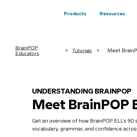
Products
Resources
BrainPOP
Tutorials
>
>
Meet BrainP
Educators
UNDERSTANDING BRAINPOP
Meet BrainPOP 
Get an overview of how BrainPOP ELL's 90 s
vocabulary, grammar, and confidence across 