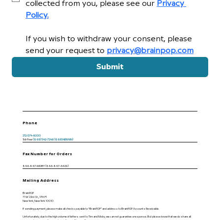
collected from you, please see our 
Privacy 
Policy.
If you wish to withdraw your consent, please 
send your request to 
privacy@brainpop.com
Submit
Phone
212-574-6000
Toll-Free
(866) 542-7246 (86654BRAIN)
Fax Number for Orders
866-867-MOBY (866-867-6629)
Mailing Address
BrainPOP
71 W 23rd St., 17th Fl
New York, New York 10010
If sending payment, please make all checks payable to “BrainPOP” and address to BrainPOP Accounts Receivable.
Unfortunately, due to the high volume of letters sent to Tim and Moby, we can not guarantee a response. But please know that we do share all