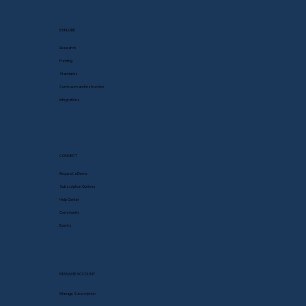
EXPLORE
Research
Funding
Standards
Curriculum and Instruction
Integrations
CONNECT
Request a Demo
Subscription Options
Help Center
Community
Events
MANAGE ACCOUNT
Manage Subscription