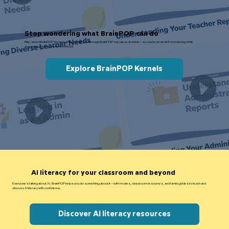
Stop wondering what BrainPOP can do
Bite-sized BrainPOP Kernels videos walk you through BrainPOP one piece at a time—so you're never left wondering what
something does or where to find it.
Explore BrainPOP Kernels
AI literacy for your classroom and beyond
Everyone's talking about AI. BrainPOP helps you do something about it—with movies, classroom resources, and family guides to teach and
discuss AI literacy with confidence.
Discover AI literacy resources