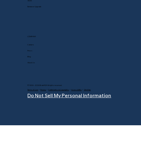
Store
Renew or Upgrade
COMPANY
Careers
Press
Blog
About Us
© 1999 - 2026 BrainPOP. All rights reserved.
Terms of Use
l
Privacy
l
Trademarks & Copyrights
l
Accessibility
l
Site Map
Do Not Sell My Personal Information