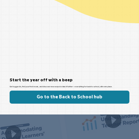
Start the year off with a beep
Get logged in, find your first movie, and discover new ways to take it further—everything for back to school, all in one place.
Go to the Back to School hub