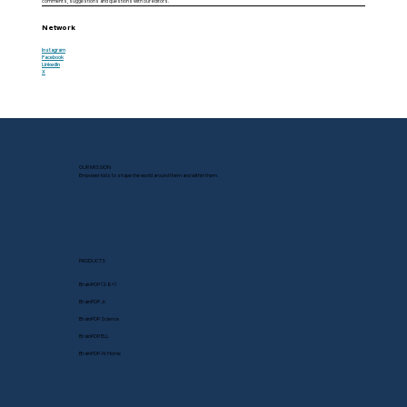
comments, suggestions and questions with our editors.
Network
Instagram
Facebook
LinkedIn
X
OUR MISSION
Empower kids to shape the world around them and within them.
PRODUCTS
BrainPOP (3-8+)
BrainPOP Jr.
BrainPOP Science
BrainPOP ELL
BrainPOP At Home