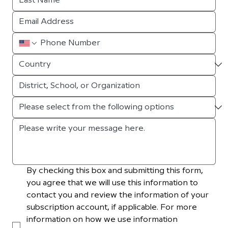
By checking this box and submitting this form, 
you agree that we will use this information to 
contact you and review the information of your 
subscription account, if applicable. For more 
information on how we use information 