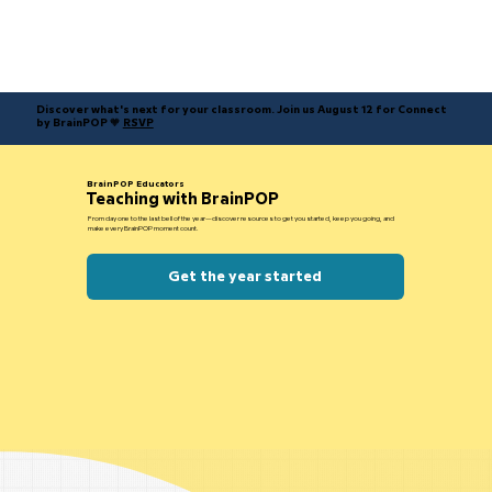
Discover what's next for your classroom. Join us August 12 for Connect
by BrainPOP 🧡
RSVP
BrainPOP Educators
Teaching with BrainPOP
From day one to the last bell of the year—discover resources to get you started, keep you going, and
make every BrainPOP moment count.
Get the year started