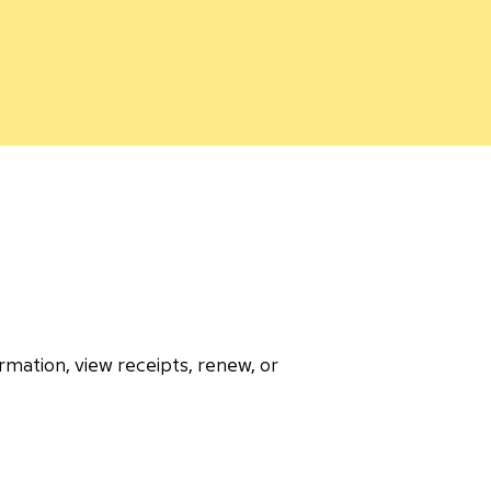
rmation, view receipts, renew, or