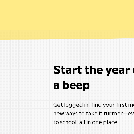
Start the year
a beep
Get logged in, find your first 
new ways to take it further—ev
to school, all in one place.