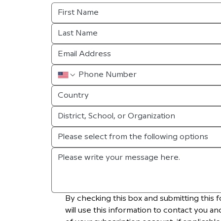
Country
Please select from the following options
By checking this box and submitting this f
will use this information to contact you an