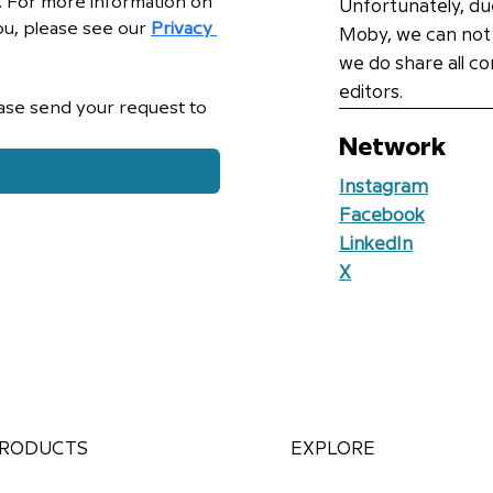
e. For more information on 
Unfortunately, du
u, please see our 
Privacy 
Moby, we can not
we do share all c
editors.
If you wish to withdraw your consent, please send your request to 
Network
Instagram
Facebook
LinkedIn
X
RODUCTS
EXPLORE