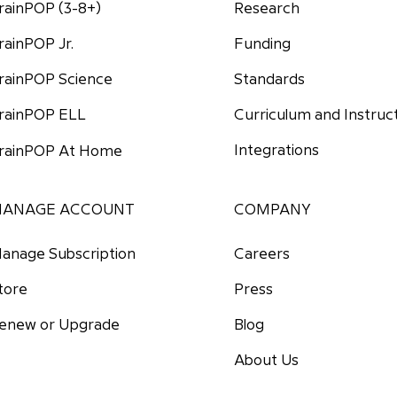
rainPOP (3-8+)
Research
Funding
rainPOP Jr.
Standards
rainPOP Science
Curriculum and Instruc
rainPOP ELL
Integrations
rainPOP At Home
ANAGE ACCOUNT
COMPANY
anage Subscription
Careers
tore
Press
enew or Upgrade
Blog
About Us