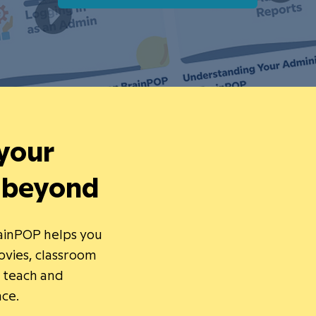
 your
 beyond
rainPOP helps you
vies, classroom
o teach and
nce.