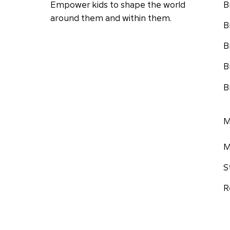
Empower kids to shape the world
B
around them and within them.
B
B
B
B
M
M
S
R