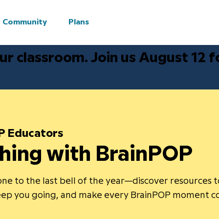
Community
Plans
ur classroom. Join us August 12 
P Educators
hing with BrainPOP
ne to the last bell of the year—discover resources 
keep you going, and make every BrainPOP moment c