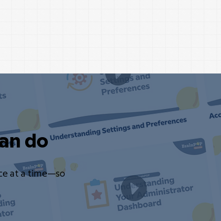
an do
ce at a time—so