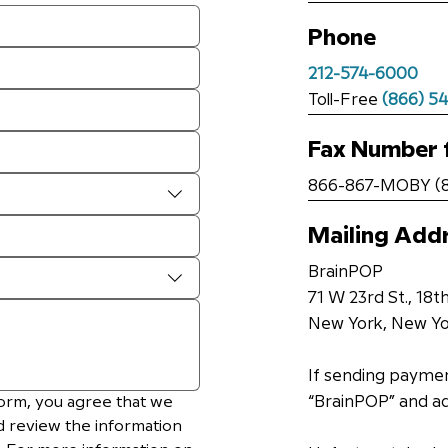
Phone
212-574-6000
Toll-Free
(866) 5
Fax Number 
866-867-MOBY (8
Mailing Add
BrainPOP
71 W 23rd St., 18th
New York, New Yo
If sending paymen
orm, you agree that we 
“BrainPOP” and a
d review the information 