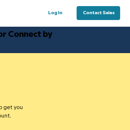
Log In
Contact Sales
for Connect by
to get you
ount.