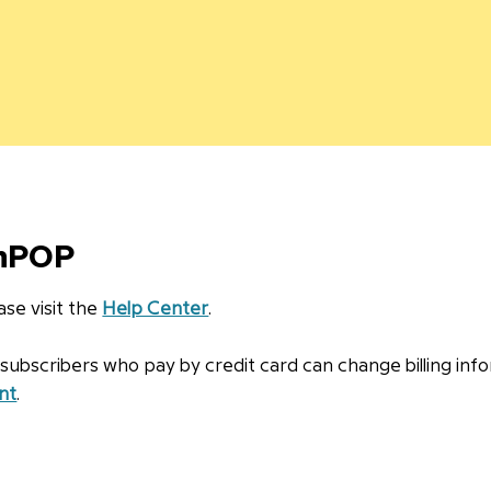
inPOP
se visit the
Help Center
.
bscribers who pay by credit card can change billing info
nt
.