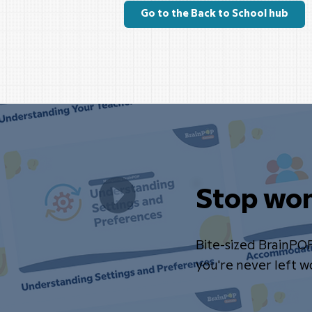
Go to the Back to School hub
Stop won
Bite-sized BrainPO
you're never left 