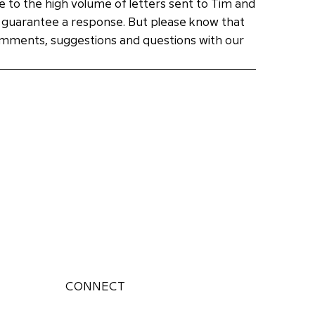
e to the high volume of letters sent to Tim and
 guarantee a response. But please know that
omments, suggestions and questions with our
CONNECT