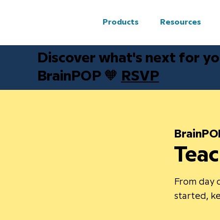
Products
Resources
Discover what's next for yo
BrainPOP 🧡
RSVP
BrainPO
Teac
From day o
started, 