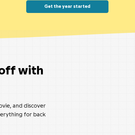
Get the year started
 off with
movie, and discover
erything for back