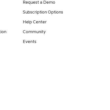
Request a Demo
Subscription Options
Help Center
Community
tion
Events