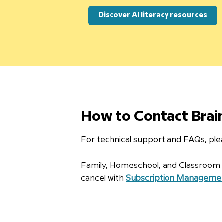
Discover AI literacy resources
How to Contact Bra
For technical support and FAQs, plea
Family, Homeschool, and Classroom su
cancel with
Subscription Manageme