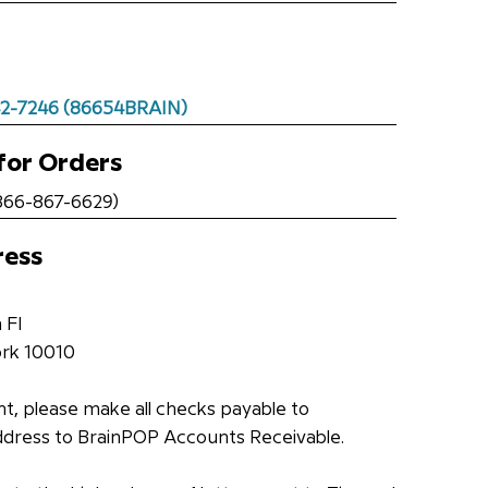
42-7246 (86654BRAIN)
for Orders
66-867-6629)
ress
 Fl
rk 10010
t, please make all checks payable to
ddress to BrainPOP Accounts Receivable.