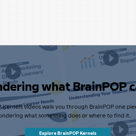
dering what BrainPOP c
P Kernels videos walk you through BrainPOP one pie
wondering what something does or where to find it.
Explore BrainPOP Kernels