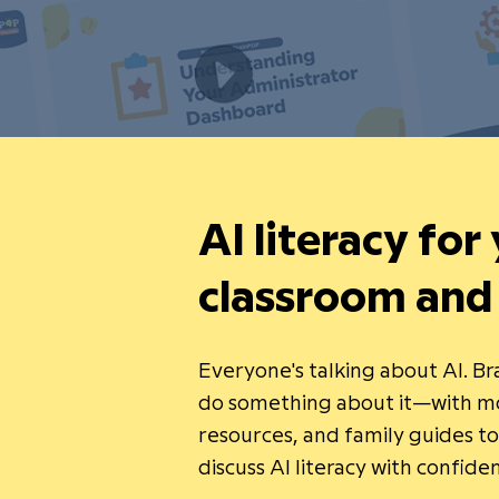
AI literacy for
classroom and
Everyone's talking about AI. B
do something about it—with mo
resources, and family guides t
discuss AI literacy with confide