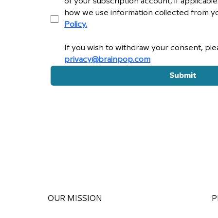
of your subscription account, if applicabl
how we use information collected from yo
Policy.
privacy@brainpop.com
Submit
OUR MISSION
P