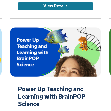
View Details
Power Up Teaching and
Learning with BrainPOP
Science