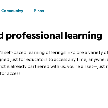
Community
Plans
d professional learning
 self-paced learning offerings! Explore a variety o
gned just for educators to access any time, anywhere
rict is already partnered with us, you're all set—just
for access.