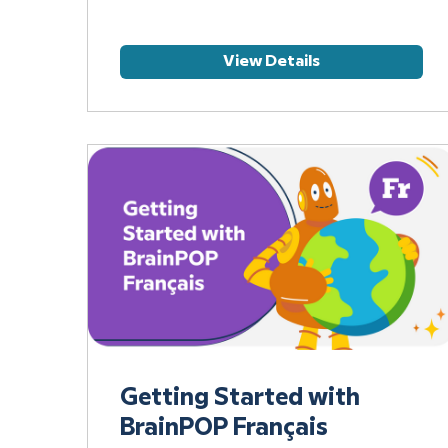
View Details
Getting Started with
BrainPOP Français