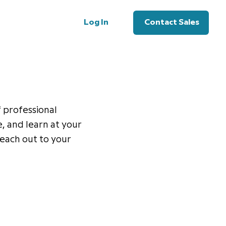
Log In
Contact Sales
f professional
, and learn at your
 reach out to your