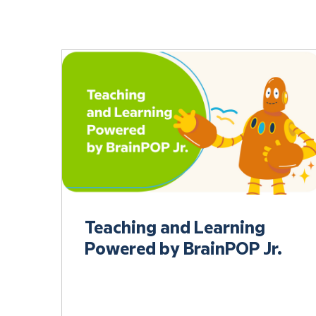
Teaching and Learning
Powered by BrainPOP Jr.