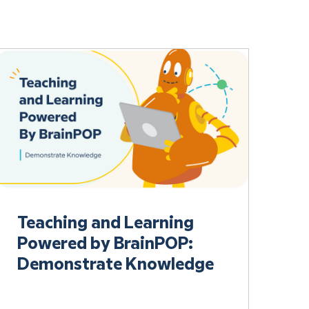
Teaching and Learning
Powered by BrainPOP:
Demonstrate Knowledge