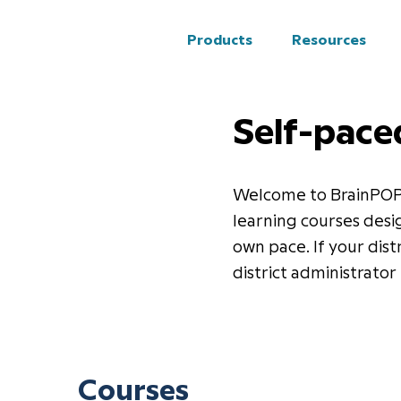
Products
Resources
Self-pace
Welcome to BrainPOP’s
learning courses desi
own pace. If your dist
district administrator 
Courses