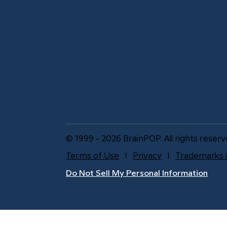
© 1999 - 2026 BrainPOP. All rights reserv
Terms of Use
l
Privacy
l
Trademarks 
Do Not Sell My Personal Information