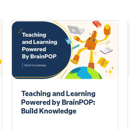
Teaching and Learning
Powered by BrainPOP:
Build Knowledge