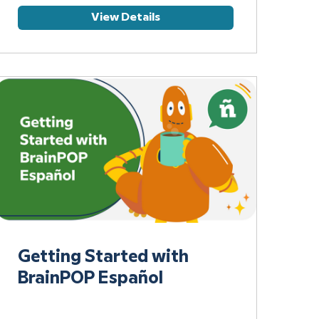
View Details
Getting Started with
BrainPOP Español