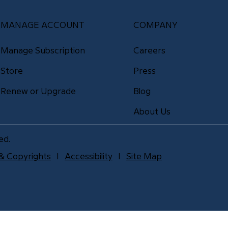
MANAGE ACCOUNT
COMPANY
Manage Subscription
Careers
Store
Press
Renew or Upgrade
Blog
About Us
ed.
& Copyrights
l
Accessibility
l
Site Map