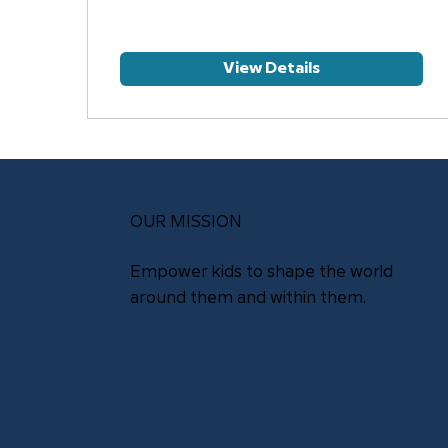
View Details
OUR MISSION
Empower kids to shape the world
around them and within them.