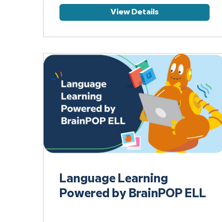
View Details
Language Learning
Powered by BrainPOP ELL