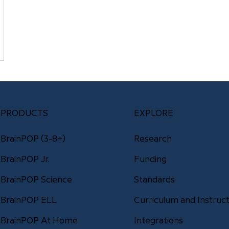
PRODUCTS
EXPLORE
BrainPOP (3-8+)
Research
Funding
BrainPOP Jr.
Standards
BrainPOP Science
Curriculum and Instruct
BrainPOP ELL
Integrations
BrainPOP At Home