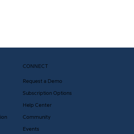
CONNECT
Request a Demo
Subscription Options
Help Center
Community
ion
Events